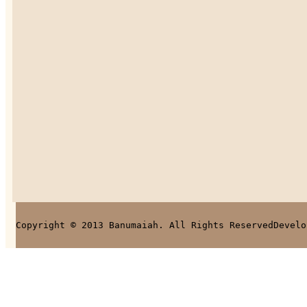
Copyright © 2013 Banumaiah. All Rights Reserved
Develo