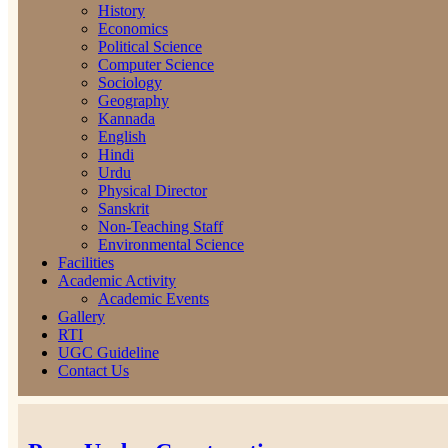
History
Economics
Political Science
Computer Science
Sociology
Geography
Kannada
English
Hindi
Urdu
Physical Director
Sanskrit
Non-Teaching Staff
Environmental Science
Facilities
Academic Activity
Academic Events
Gallery
RTI
UGC Guideline
Contact Us