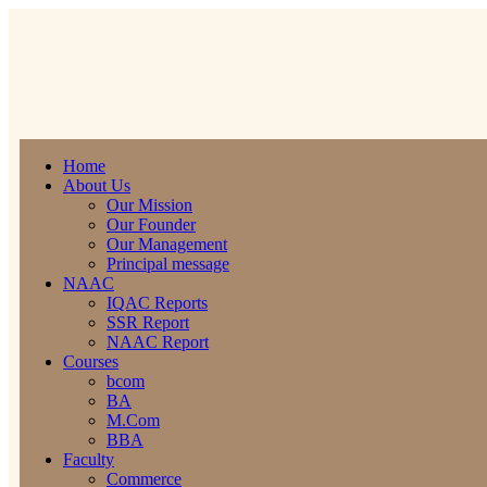
Home
About Us
Our Mission
Our Founder
Our Management
Principal message
NAAC
IQAC Reports
SSR Report
NAAC Report
Courses
bcom
BA
M.Com
BBA
Faculty
Commerce