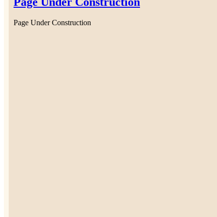
Page Under Construction
Page Under Construction